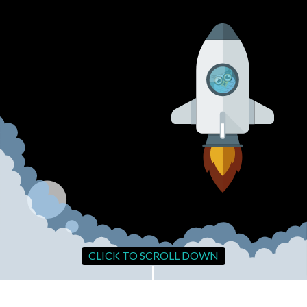
CLICK TO SCROLL DOWN