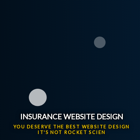
INSURANCE WEBSITE DESIGN
YOU DESERVE THE BEST WEBSITE DESIGN
IT'S NOT ROCKET SCIENCE