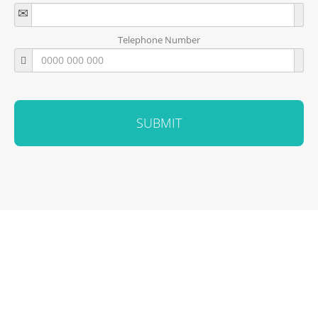
Telephone Number
SUBMIT