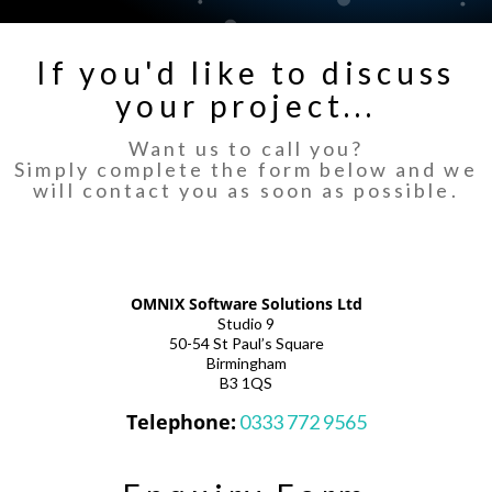
If you'd like to discuss
your project...
Want us to call you?
Simply complete the form below and we
will contact you as soon as possible.
OMNIX Software Solutions Ltd
Studio 9
50-54 St Paul’s Square
Birmingham
B3 1QS
Telephone:
0333 772 9565