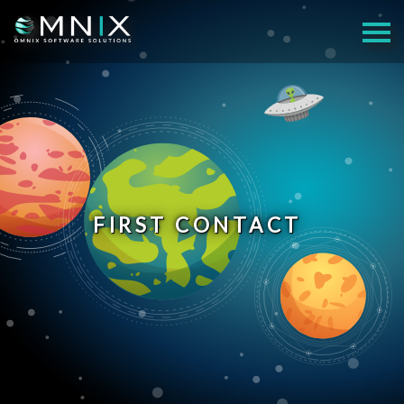
FIRST CONTACT