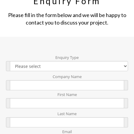
Enquiry Form
Please fill in the form below and we will be happy to
contact you to discuss your project.
Enquiry Type
Company Name
First Name
Last Name
Email