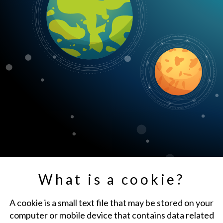
What is a cookie?
A cookie is a small text file that may be stored on your
computer or mobile device that contains data related