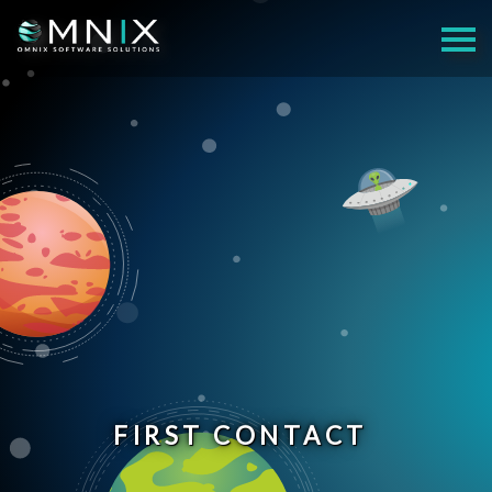
FIRST CONTACT