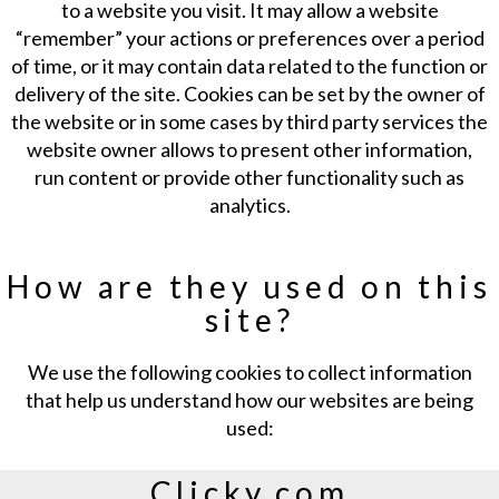
to a website you visit. It may allow a website
“remember” your actions or preferences over a period
of time, or it may contain data related to the function or
delivery of the site. Cookies can be set by the owner of
the website or in some cases by third party services the
website owner allows to present other information,
run content or provide other functionality such as
analytics.
How are they used on this
site?
We use the following cookies to collect information
that help us understand how our websites are being
used:
Clicky.com