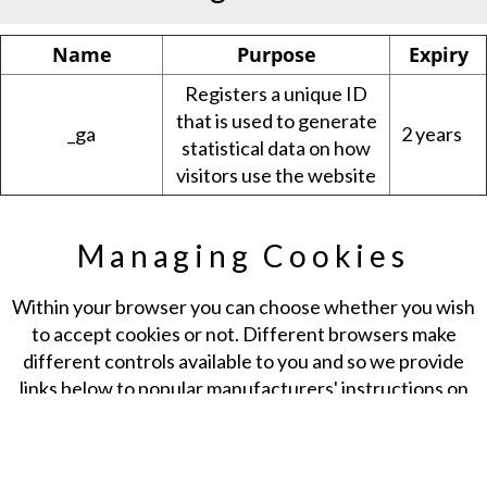
Name
Purpose
Expiry
Registers a unique ID
that is used to generate
_ga
2 years
statistical data on how
visitors use the website
Managing Cookies
Within your browser you can choose whether you wish
to accept cookies or not. Different browsers make
different controls available to you and so we provide
links below to popular manufacturers' instructions on
how you can do this. Generally, your browser will offer
you the choice to accept, refuse or delete cookies at all
times, or those from providers that website owners