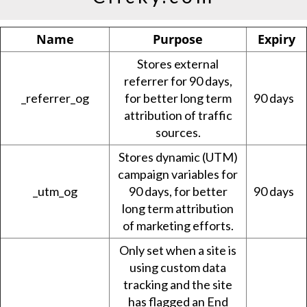
Name
Purpose
Expiry
Stores external
referrer for 90 days,
_referrer_og
for better long term
90 days
attribution of traffic
sources.
Stores dynamic (UTM)
campaign variables for
_utm_og
90 days, for better
90 days
long term attribution
of marketing efforts.
Only set when a site is
using custom data
tracking and the site
has flagged an End