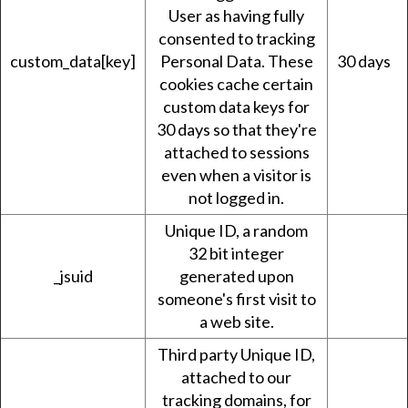
User as having fully
consented to tracking
custom_data[key]
Personal Data. These
30 days
cookies cache certain
custom data keys for
30 days so that they're
attached to sessions
even when a visitor is
not logged in.
Unique ID, a random
32 bit integer
_jsuid
generated upon
someone's first visit to
a web site.
Third party Unique ID,
attached to our
tracking domains, for