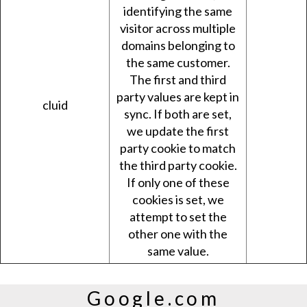
identifying the same
visitor across multiple
domains belonging to
the same customer.
The first and third
party values are kept in
cluid
sync. If both are set,
we update the first
party cookie to match
the third party cookie.
If only one of these
cookies is set, we
attempt to set the
other one with the
same value.
Google.com